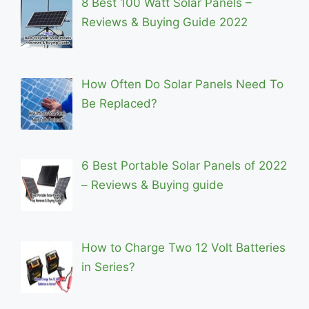
8 Best 100 Watt Solar Panels –
Reviews & Buying Guide 2022
How Often Do Solar Panels Need To
Be Replaced?
6 Best Portable Solar Panels of 2022
– Reviews & Buying guide
How to Charge Two 12 Volt Batteries
in Series?