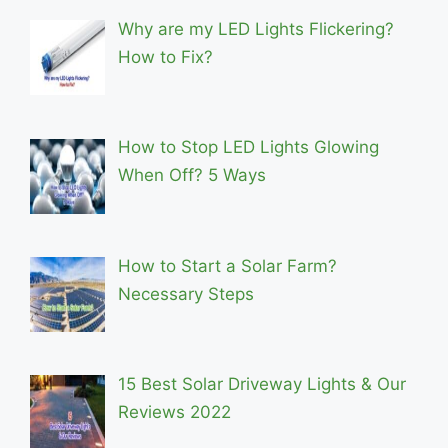
Why are my LED Lights Flickering?
How to Fix?
How to Stop LED Lights Glowing
When Off? 5 Ways
How to Start a Solar Farm?
Necessary Steps
15 Best Solar Driveway Lights & Our
Reviews 2022