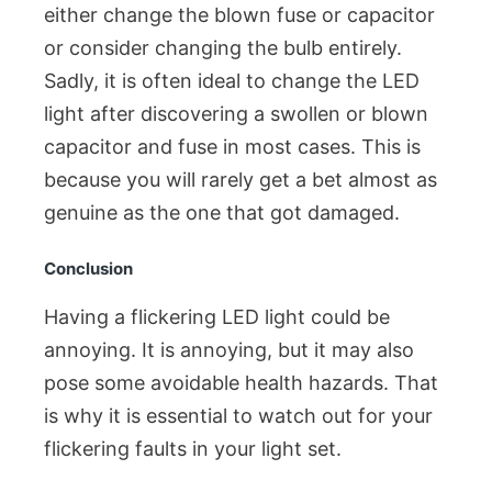
either change the blown fuse or capacitor
or consider changing the bulb entirely.
Sadly, it is often ideal to change the LED
light after discovering a swollen or blown
capacitor and fuse in most cases. This is
because you will rarely get a bet almost as
genuine as the one that got damaged.
Conclusion
Having a flickering LED light could be
annoying. It is annoying, but it may also
pose some avoidable health hazards. That
is why it is essential to watch out for your
flickering faults in your light set.