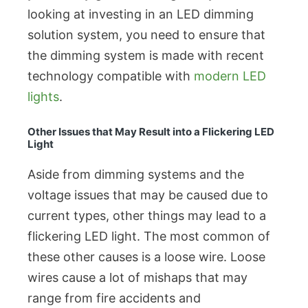
looking at investing in an LED dimming
solution system, you need to ensure that
the dimming system is made with recent
technology compatible with
modern LED
lights
.
Other Issues that May Result into a Flickering LED
Light
Aside from dimming systems and the
voltage issues that may be caused due to
current types, other things may lead to a
flickering LED light. The most common of
these other causes is a loose wire. Loose
wires cause a lot of mishaps that may
range from fire accidents and