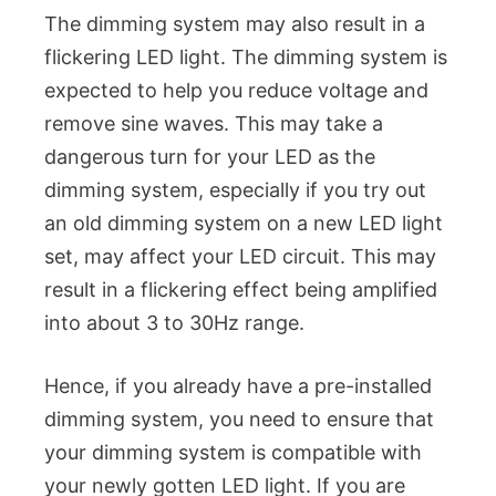
The dimming system may also result in a
flickering LED light. The dimming system is
expected to help you reduce voltage and
remove sine waves. This may take a
dangerous turn for your LED as the
dimming system, especially if you try out
an old dimming system on a new LED light
set, may affect your LED circuit. This may
result in a flickering effect being amplified
into about 3 to 30Hz range.
Hence, if you already have a pre-installed
dimming system, you need to ensure that
your dimming system is compatible with
your newly gotten LED light. If you are