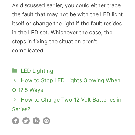
As discussed earlier, you could either trace
the fault that may not be with the LED light
itself or change the light if the fault resides
in the LED set. Whichever the case, the
steps in fixing the situation aren’t
complicated.
Categories
LED Lighting
How to Stop LED Lights Glowing When
Off? 5 Ways
How to Charge Two 12 Volt Batteries in
Series?