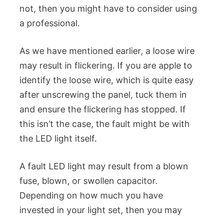
not, then you might have to consider using
a professional.
As we have mentioned earlier, a loose wire
may result in flickering. If you are apple to
identify the loose wire, which is quite easy
after unscrewing the panel, tuck them in
and ensure the flickering has stopped. If
this isn’t the case, the fault might be with
the LED light itself.
A fault LED light may result from a blown
fuse, blown, or swollen capacitor.
Depending on how much you have
invested in your light set, then you may