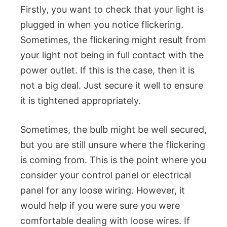
Firstly, you want to check that your light is
plugged in when you notice flickering.
Sometimes, the flickering might result from
your light not being in full contact with the
power outlet. If this is the case, then it is
not a big deal. Just secure it well to ensure
it is tightened appropriately.
Sometimes, the bulb might be well secured,
but you are still unsure where the flickering
is coming from. This is the point where you
consider your control panel or electrical
panel for any loose wiring. However, it
would help if you were sure you were
comfortable dealing with loose wires. If