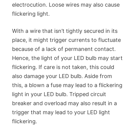
electrocution. Loose wires may also cause
flickering light.
With a wire that isn’t tightly secured in its
place, it might trigger currents to fluctuate
because of a lack of permanent contact.
Hence, the light of your LED bulb may start
flickering. If care is not taken, this could
also damage your LED bulb. Aside from
this, a blown a fuse may lead to a flickering
light in your LED bulb. Tripped circuit
breaker and overload may also result in a
trigger that may lead to your LED light
flickering.