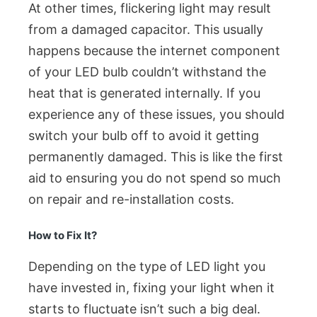
At other times, flickering light may result
from a damaged capacitor. This usually
happens because the internet component
of your LED bulb couldn’t withstand the
heat that is generated internally. If you
experience any of these issues, you should
switch your bulb off to avoid it getting
permanently damaged. This is like the first
aid to ensuring you do not spend so much
on repair and re-installation costs.
How to Fix It?
Depending on the type of LED light you
have invested in, fixing your light when it
starts to fluctuate isn’t such a big deal.