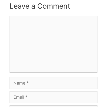
Leave a Comment
Comment
Name
Email