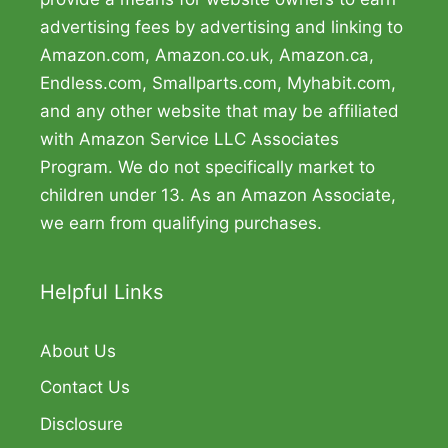
advertising fees by advertising and linking to
Amazon.com, Amazon.co.uk, Amazon.ca,
Endless.com, Smallparts.com, Myhabit.com,
and any other website that may be affiliated
with Amazon Service LLC Associates
Program. We do not specifically market to
children under 13. As an Amazon Associate,
we earn from qualifying purchases.
Helpful Links
About Us
Contact Us
Disclosure