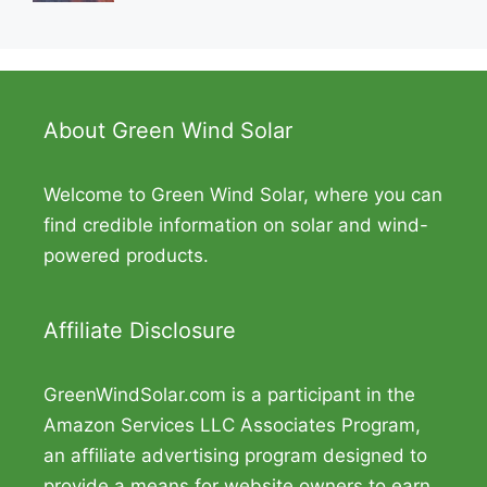
About Green Wind Solar
Welcome to Green Wind Solar, where you can
find credible information on solar and wind-
powered products.
Affiliate Disclosure
GreenWindSolar.com is a participant in the
Amazon Services LLC Associates Program,
an affiliate advertising program designed to
provide a means for website owners to earn