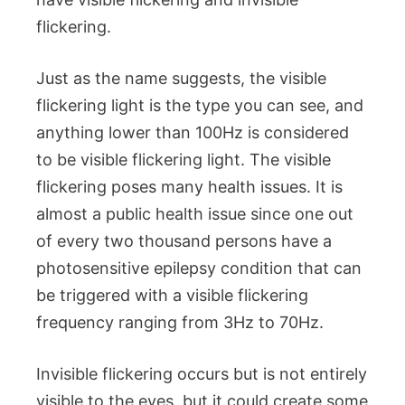
flickering.
Just as the name suggests, the visible
flickering light is the type you can see, and
anything lower than 100Hz is considered
to be visible flickering light. The visible
flickering poses many health issues. It is
almost a public health issue since one out
of every two thousand persons have a
photosensitive epilepsy condition that can
be triggered with a visible flickering
frequency ranging from 3Hz to 70Hz.
Invisible flickering occurs but is not entirely
visible to the eyes, but it could create some