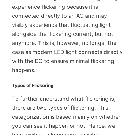
experience flickering because it is
connected directly to an AC and may
visibly experience that fluctuating light
alongside the flickering current, but not
anymore. This is, however, no longer the
case as modern LED light connects directly
with the DC to ensure minimal flickering
happens.
Types of Flickering
To further understand what flickering is,
there are two types of flickering. This
categorization is based mainly on whether
you can see it happen or not. Hence, we
have visible flickering and invisible