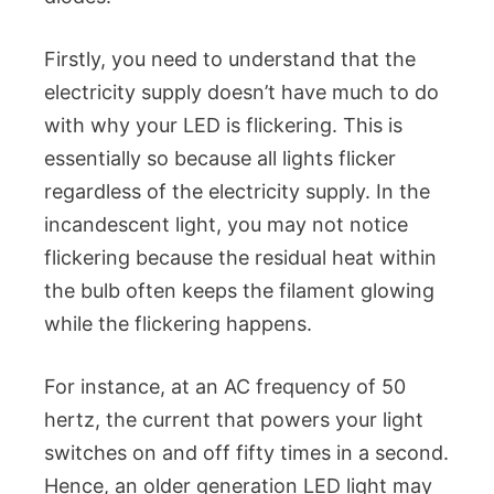
Firstly, you need to understand that the
electricity supply doesn’t have much to do
with why your LED is flickering. This is
essentially so because all lights flicker
regardless of the electricity supply. In the
incandescent light, you may not notice
flickering because the residual heat within
the bulb often keeps the filament glowing
while the flickering happens.
For instance, at an AC frequency of 50
hertz, the current that powers your light
switches on and off fifty times in a second.
Hence, an older generation LED light may