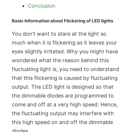
Conclusion
Basic Information about Flickering of LED lights
You don’t want to stare at the light so
much when it is flickering as it leaves your
eyes slightly irritated. Why you might have
wondered what the reason behind this
fluctuating light is, you need to understand
that this flickering is caused by fluctuating
output. The LED light is designed so that
the dimmable diodes are programmed to
come and off at a very high speed. Hence,
the fluctuating output may interfere with
this high speed on and off the dimmable
diodes.