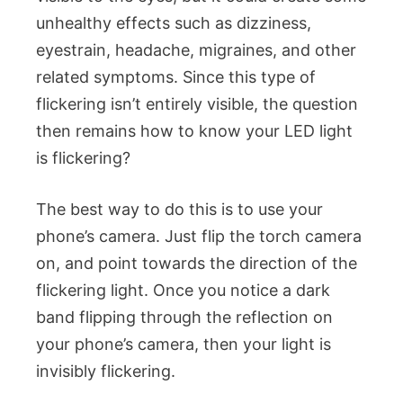
unhealthy effects such as dizziness,
eyestrain, headache, migraines, and other
related symptoms. Since this type of
flickering isn’t entirely visible, the question
then remains how to know your LED light
is flickering?
The best way to do this is to use your
phone’s camera. Just flip the torch camera
on, and point towards the direction of the
flickering light. Once you notice a dark
band flipping through the reflection on
your phone’s camera, then your light is
invisibly flickering.