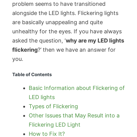
problem seems to have transitioned
alongside the LED lights. Flickering lights
are basically unappealing and quite
unhealthy for the eyes. If you have always
asked the question, ‘
why are my LED lights
flickering
?’ then we have an answer for
you.
Table of Contents
Basic Information about Flickering of
LED lights
Types of Flickering
Other Issues that May Result into a
Flickering LED Light
How to Fix It?