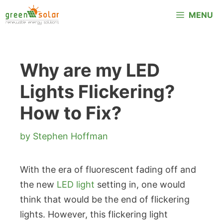
Skip
MENU
to
content
Why are my LED
Lights Flickering?
How to Fix?
by
Stephen Hoffman
With the era of fluorescent fading off and
the new
LED light
setting in, one would
think that would be the end of flickering
lights. However, this flickering light