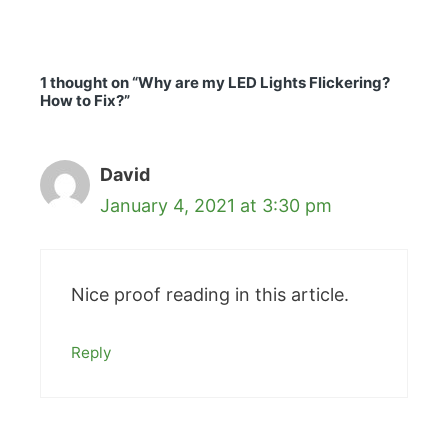
1 thought on “Why are my LED Lights Flickering?
How to Fix?”
David
January 4, 2021 at 3:30 pm
Nice proof reading in this article.
Reply