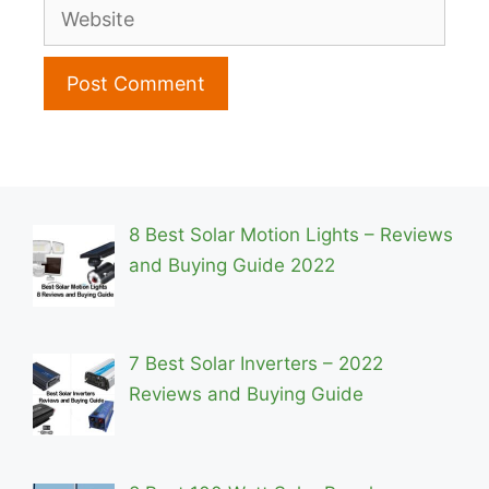
Website
8 Best Solar Motion Lights – Reviews
and Buying Guide 2022
7 Best Solar Inverters – 2022
Reviews and Buying Guide