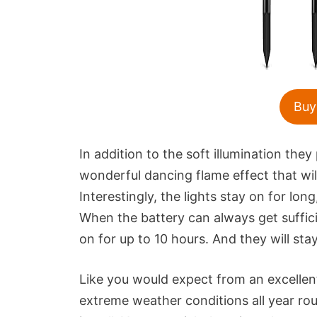
Buy
In addition to the soft illumination th
wonderful dancing flame effect that wil
Interestingly, the lights stay on for l
When the battery can always get suffic
on for up to 10 hours. And they will stay
Like you would expect from an excellent
extreme weather conditions all year ro