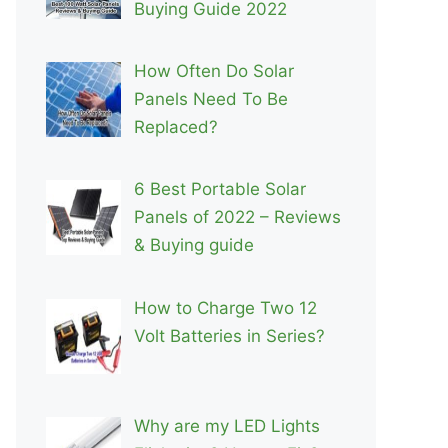
Buying Guide 2022
How Often Do Solar
Panels Need To Be
Replaced?
6 Best Portable Solar
Panels of 2022 – Reviews
& Buying guide
How to Charge Two 12
Volt Batteries in Series?
Why are my LED Lights