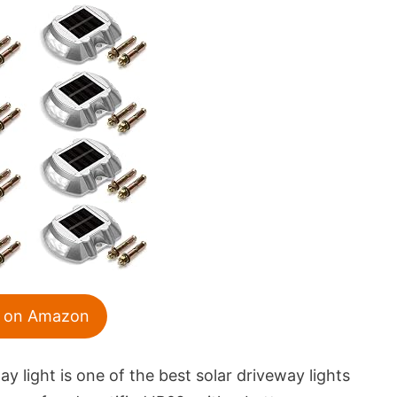
 on Amazon
 light is one of the best solar driveway lights