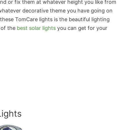
und or fix them at whatever height you like from
to whatever decorative theme you have going on
these TomCare lights is the beautiful lighting
 of the
best solar lights
you can get for your
Lights