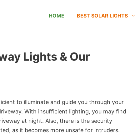
HOME
BEST SOLAR LIGHTS
eway Lights & Our
icient to illuminate and guide you through your
driveway. With insufficient lighting, you may find
veway at night. Also, there is the security
hted, as it becomes more unsafe for intruders.