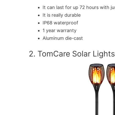
It can last for up 72 hours with ju
It is really durable
IP68 waterproof
1 year warranty
Aluminum die-cast
2. TomCare Solar Lights