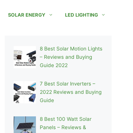
SOLAR ENERGY
LED LIGHTING
8 Best Solar Motion Lights
– Reviews and Buying
Guide 2022
7 Best Solar Inverters –
2022 Reviews and Buying
Guide
8 Best 100 Watt Solar
Panels – Reviews &