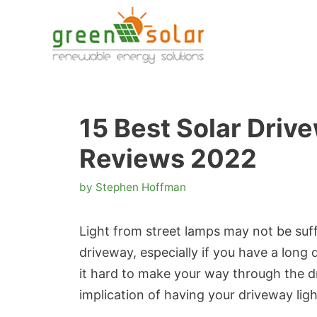
Skip
to
content
15 Best Solar Driv
Reviews 2022
by
Stephen Hoffman
Light from street lamps may not be suff
driveway, especially if you have a long 
it hard to make your way through the dri
implication of having your driveway lig