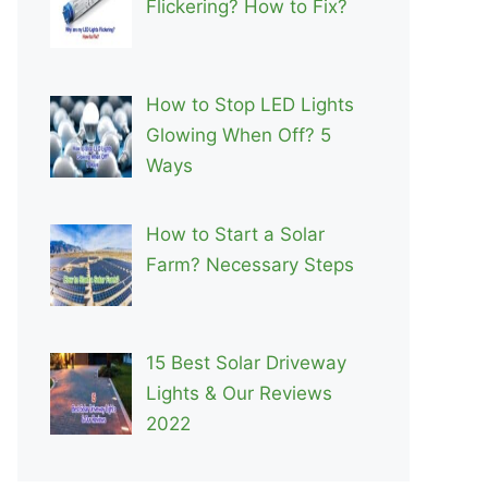
Flickering? How to Fix?
How to Stop LED Lights
Glowing When Off? 5
Ways
How to Start a Solar
Farm? Necessary Steps
15 Best Solar Driveway
Lights & Our Reviews
2022