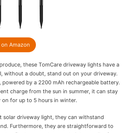
 on Amazon
ey produce, these TomCare driveway lights have a
l, without a doubt, stand out on your driveway.
ong, powered by a 2200 mAh rechargeable battery.
ient charge from the sun in summer, it can stay
 on for up to 5 hours in winter.
 solar driveway light, they can withstand
und. Furthermore, they are straightforward to