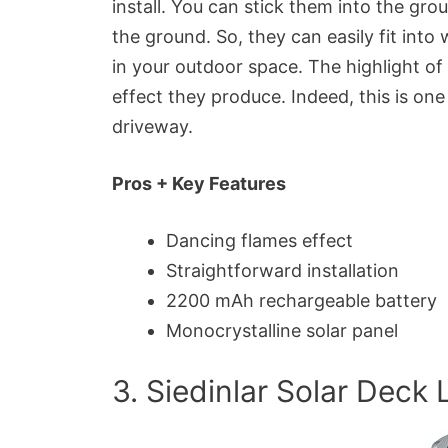
install. You can stick them into the gro
the ground. So, they can easily fit in
in your outdoor space. The highlight of 
effect they produce. Indeed, this is one
driveway.
Pros + Key Features
Dancing flames effect
Straightforward installation
2200 mAh rechargeable battery
Monocrystalline solar panel
3. Siedinlar Solar Deck 