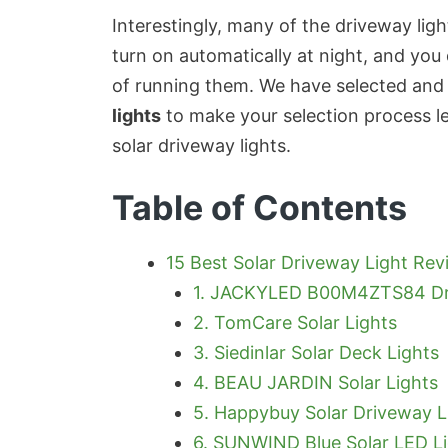
Interestingly, many of the driveway li
turn on automatically at night, and you
of running them. We have selected and
lights
to make your selection process 
solar driveway lights.
Table of Contents
15 Best Solar Driveway Light Rev
1. JACKYLED B00M4ZTS84 Dr
2. TomCare Solar Lights
3. Siedinlar Solar Deck Lights
4. BEAU JARDIN Solar Lights
5. Happybuy Solar Driveway L
6. SUNWIND Blue Solar LED L