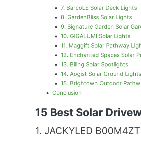
7. BarcoLE Solar Deck Lights
8. GardenBliss Solar Lights
9. Signature Garden Solar Gar
10. GIGALUMI Solar Lights
11. Maggift Solar Pathway Lig
12. Enchanted Spaces Solar P
13. Biling Solar Spotlights
14. Aogist Solar Ground Light
15. Brightown Outdoor Pathw
Conclusion
15 Best Solar Drive
1. JACKYLED B00M4ZTS