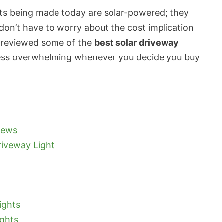
ghts being made today are solar-powered; they
 don’t have to worry about the cost implication
 reviewed some of the
best solar driveway
less overwhelming whenever you decide you buy
iews
iveway Light
ights
ights