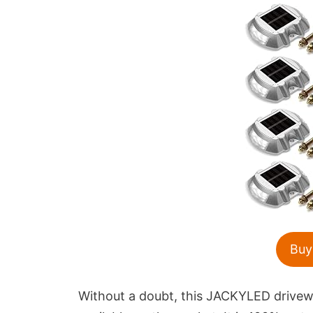
Buy
Without a doubt, this JACKYLED driveway