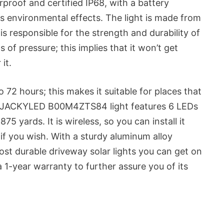
rproof and certified IP68, with a battery
s environmental effects. The light is made from
s responsible for the strength and durability of
s of pressure; this implies that it won’t get
it.
 to 72 hours; this makes it suitable for places that
ne JACKYLED B00M4ZTS84 light features 6 LEDs
875 yards. It is wireless, so you can install it
 if you wish. With a sturdy aluminum alloy
most durable driveway solar lights you can get on
a 1-year warranty to further assure you of its