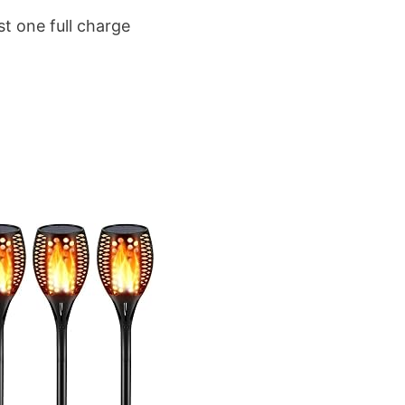
st one full charge