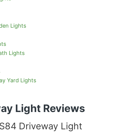
den Lights
hts
ath Lights
s
ay Yard Lights
way Light Reviews
84 Driveway Light