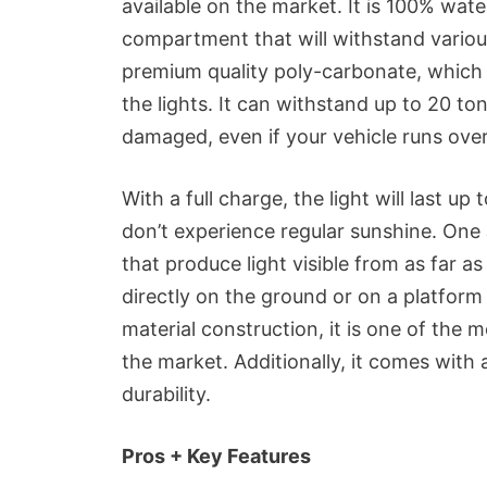
available on the market. It is 100% wate
compartment that will withstand variou
premium quality poly-carbonate, which i
the lights. It can withstand up to 20 ton
damaged, even if your vehicle runs over 
With a full charge, the light will last up
don’t experience regular sunshine. O
that produce light visible from as far as 
directly on the ground or on a platform
material construction, it is one of the 
the market. Additionally, it comes with 
durability.
Pros + Key Features