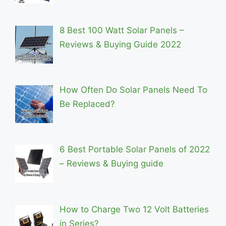
8 Best 100 Watt Solar Panels –
Reviews & Buying Guide 2022
How Often Do Solar Panels Need To
Be Replaced?
6 Best Portable Solar Panels of 2022
– Reviews & Buying guide
How to Charge Two 12 Volt Batteries
in Series?