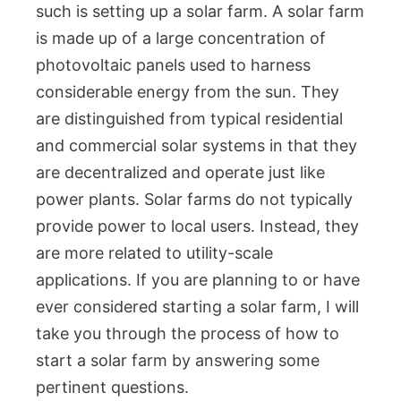
such is setting up a solar farm. A solar farm
is made up of a large concentration of
photovoltaic panels used to harness
considerable energy from the sun. They
are distinguished from typical residential
and commercial solar systems in that they
are decentralized and operate just like
power plants. Solar farms do not typically
provide power to local users. Instead, they
are more related to utility-scale
applications. If you are planning to or have
ever considered starting a solar farm, I will
take you through the process of how to
start a solar farm by answering some
pertinent questions.