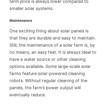
term price is always lower compared to
smaller solar systems.
Maintenance
One exciting thing about solar panels is
that they are durable and easy to maintain.
Still, the maintenance of a solar farm is, by
no means, an easy feat. It is always ideal to
have a water source or other cleaning
options available. Some large-scale solar
farms feature solar-powered cleaning
robots. Without regular cleaning of the
panels, the farm’s power output will
eventually reduce.