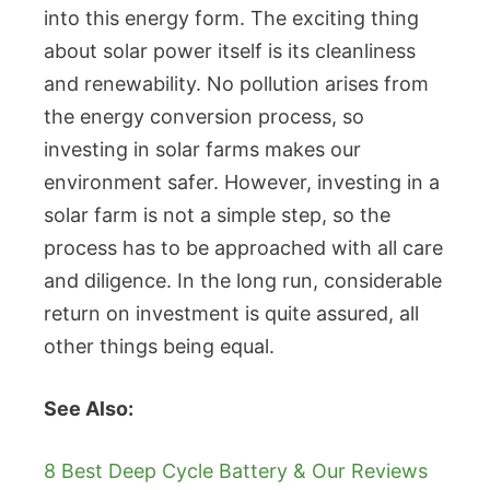
into this energy form. The exciting thing
about solar power itself is its cleanliness
and renewability. No pollution arises from
the energy conversion process, so
investing in solar farms makes our
environment safer. However, investing in a
solar farm is not a simple step, so the
process has to be approached with all care
and diligence. In the long run, considerable
return on investment is quite assured, all
other things being equal.
See Also:
8 Best Deep Cycle Battery & Our Reviews