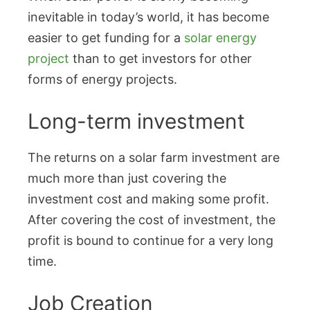
inevitable in today’s world, it has become
easier to get funding for a
solar energy
project
than to get investors for other
forms of energy projects.
Long-term investment
The returns on a solar farm investment are
much more than just covering the
investment cost and making some profit.
After covering the cost of investment, the
profit is bound to continue for a very long
time.
Job Creation