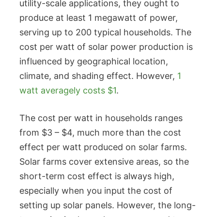
utility-scale applications, they ought to
produce at least 1 megawatt of power,
serving up to 200 typical households. The
cost per watt of solar power production is
influenced by geographical location,
climate, and shading effect. However,
1
watt averagely costs $1
.
The cost per watt in households ranges
from $3 – $4, much more than the cost
effect per watt produced on solar farms.
Solar farms cover extensive areas, so the
short-term cost effect is always high,
especially when you input the cost of
setting up solar panels. However, the long-