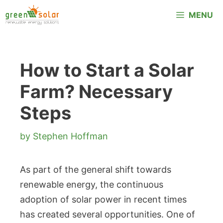
Skip
MENU
to
content
How to Start a Solar
Farm? Necessary
Steps
by
Stephen Hoffman
As part of the general shift towards
renewable energy, the continuous
adoption of solar power in recent times
has created several opportunities. One of