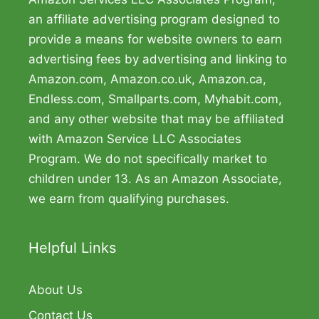
an affiliate advertising program designed to
provide a means for website owners to earn
advertising fees by advertising and linking to
Amazon.com, Amazon.co.uk, Amazon.ca,
Endless.com, Smallparts.com, Myhabit.com,
and any other website that may be affiliated
with Amazon Service LLC Associates
Program. We do not specifically market to
children under 13. As an Amazon Associate,
we earn from qualifying purchases.
Helpful Links
About Us
Contact Us