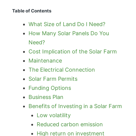
Table of Contents
What Size of Land Do I Need?
How Many Solar Panels Do You
Need?
Cost Implication of the Solar Farm
Maintenance
The Electrical Connection
Solar Farm Permits
Funding Options
Business Plan
Benefits of Investing in a Solar Farm
Low volatility
Reduced carbon emission
High return on investment