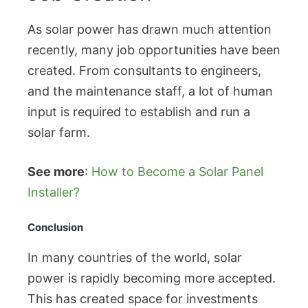
As solar power has drawn much attention
recently, many job opportunities have been
created. From consultants to engineers,
and the maintenance staff, a lot of human
input is required to establish and run a
solar farm.
See more
:
How to Become a Solar Panel
Installer?
Conclusion
In many countries of the world, solar
power is rapidly becoming more accepted.
This has created space for investments