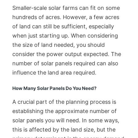
Smaller-scale solar farms can fit on some
hundreds of acres. However, a few acres
of land can still be sufficient, especially
when just starting up. When considering
the size of land needed, you should
consider the power output expected. The
number of solar panels required can also
influence the land area required.
How Many Solar Panels Do You Need?
A crucial part of the planning process is
establishing the approximate number of
solar panels you will need. In some ways,
this is affected by the land size, but the