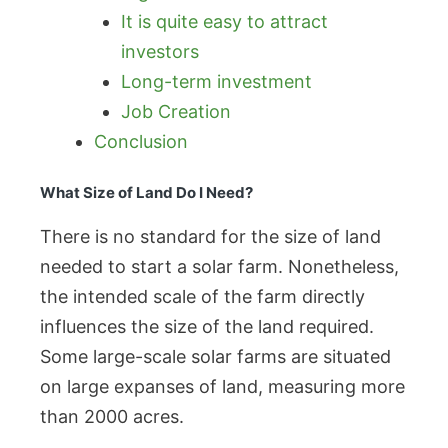
It is quite easy to attract
investors
Long-term investment
Job Creation
Conclusion
What Size of Land Do I Need?
There is no standard for the size of land
needed to start a solar farm. Nonetheless,
the intended scale of the farm directly
influences the size of the land required.
Some large-scale solar farms are situated
on large expanses of land, measuring more
than 2000 acres.