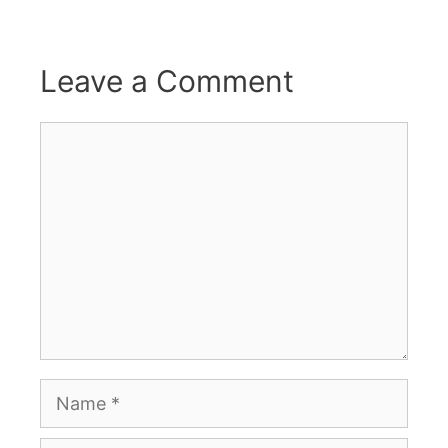
Leave a Comment
Comment
Name