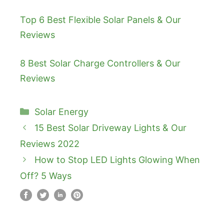
Top 6 Best Flexible Solar Panels & Our
Reviews
8 Best Solar Charge Controllers & Our
Reviews
Categories
Solar Energy
15 Best Solar Driveway Lights & Our
Reviews 2022
How to Stop LED Lights Glowing When
Off? 5 Ways