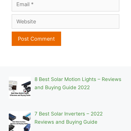
Email
Website
8 Best Solar Motion Lights – Reviews
and Buying Guide 2022
7 Best Solar Inverters – 2022
Reviews and Buying Guide