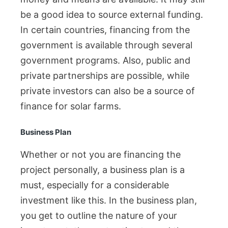
be a good idea to source external funding.
In certain countries, financing from the
government is available through several
government programs. Also, public and
private partnerships are possible, while
private investors can also be a source of
finance for solar farms.
Business Plan
Whether or not you are financing the
project personally, a business plan is a
must, especially for a considerable
investment like this. In the business plan,
you get to outline the nature of your