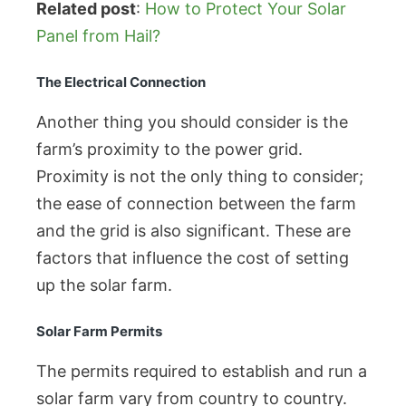
Related post
:
How to Protect Your Solar
Panel from Hail?
The Electrical Connection
Another thing you should consider is the
farm’s proximity to the power grid.
Proximity is not the only thing to consider;
the ease of connection between the farm
and the grid is also significant. These are
factors that influence the cost of setting
up the solar farm.
Solar Farm Permits
The permits required to establish and run a
solar farm vary from country to country.