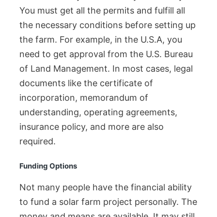
You must get all the permits and fulfill all
the necessary conditions before setting up
the farm. For example, in the U.S.A, you
need to get approval from the U.S. Bureau
of Land Management. In most cases, legal
documents like the certificate of
incorporation, memorandum of
understanding, operating agreements,
insurance policy, and more are also
required.
Funding Options
Not many people have the financial ability
to fund a solar farm project personally. The
money and means are available. It may still