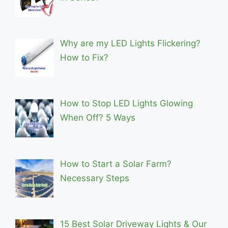
Why are my LED Lights Flickering?
How to Fix?
How to Stop LED Lights Glowing
When Off? 5 Ways
How to Start a Solar Farm?
Necessary Steps
15 Best Solar Driveway Lights & Our