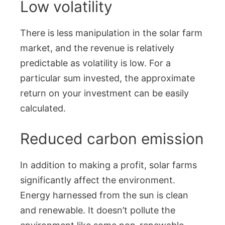
Low volatility
There is less manipulation in the solar farm
market, and the revenue is relatively
predictable as volatility is low. For a
particular sum invested, the approximate
return on your investment can be easily
calculated.
Reduced carbon emission
In addition to making a profit, solar farms
significantly affect the environment.
Energy harnessed from the sun is clean
and renewable. It doesn’t pollute the