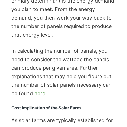
primary determinant is the energy demand
you plan to meet. From the energy
demand, you then work your way back to
the number of panels required to produce
that energy level.
In calculating the number of panels, you
need to consider the wattage the panels
can produce per given area. Further
explanations that may help you figure out
the number of solar panels necessary can
be found
here
.
Cost Implication of the Solar Farm
As solar farms are typically established for