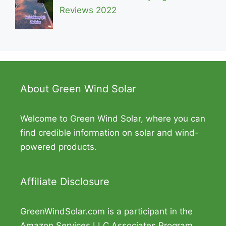
Reviews 2022
About Green Wind Solar
Welcome to Green Wind Solar, where you can
find credible information on solar and wind-
powered products.
Affiliate Disclosure
GreenWindSolar.com is a participant in the
Amazon Services LLC Associates Program,