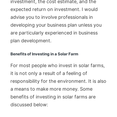
investment, the cost estimate, and the
expected return on investment. I would
advise you to involve professionals in
developing your business plan unless you
are particularly experienced in business
plan development.
Benefits of Investing in a Solar Farm
For most people who invest in solar farms,
it is not only a result of a feeling of
responsibility for the environment. It is also
a means to make more money. Some
benefits of investing in solar farms are
discussed below: