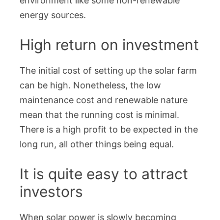
environment like some non-renewable
energy sources.
High return on investment
The initial cost of setting up the solar farm
can be high. Nonetheless, the low
maintenance cost and renewable nature
mean that the running cost is minimal.
There is a high profit to be expected in the
long run, all other things being equal.
It is quite easy to attract
investors
When solar power is slowly becoming