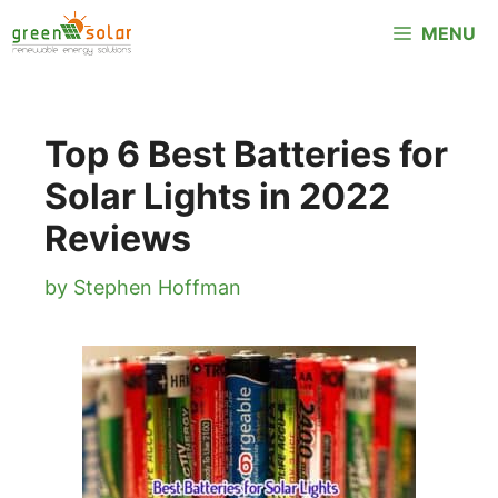
Skip
MENU
to
content
Top 6 Best Batteries for
Solar Lights in 2022
Reviews
by
Stephen Hoffman