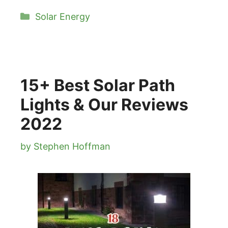
Categories
Solar Energy
15+ Best Solar Path
Lights & Our Reviews
2022
by
Stephen Hoffman