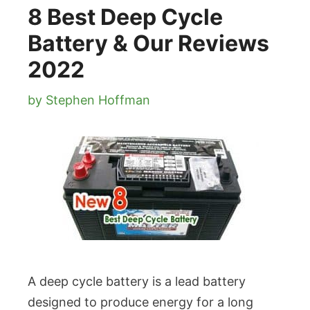
8 Best Deep Cycle
Battery & Our Reviews
2022
by
Stephen Hoffman
A deep cycle battery is a lead battery
designed to produce energy for a long