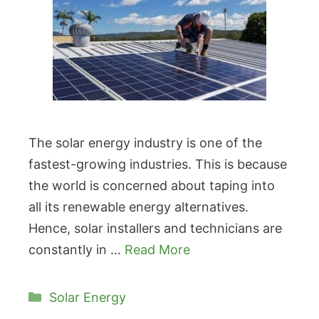
The solar energy industry is one of the
fastest-growing industries. This is because
the world is concerned about taping into
all its renewable energy alternatives.
Hence, solar installers and technicians are
constantly in …
Read More
Categories
Solar Energy