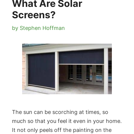
What Are Solar
Screens?
by
Stephen Hoffman
The sun can be scorching at times, so
much so that you feel it even in your home.
It not only peels off the painting on the