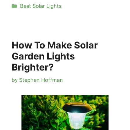
Categories
Best Solar Lights
How To Make Solar
Garden Lights
Brighter?
by
Stephen Hoffman