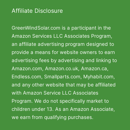
Affiliate Disclosure
GreenWindSolar.com is a participant in the
Amazon Services LLC Associates Program,
an affiliate advertising program designed to
provide a means for website owners to earn
advertising fees by advertising and linking to
Amazon.com, Amazon.co.uk, Amazon.ca,
Endless.com, Smallparts.com, Myhabit.com,
and any other website that may be affiliated
with Amazon Service LLC Associates
Program. We do not specifically market to
children under 13. As an Amazon Associate,
we earn from qualifying purchases.