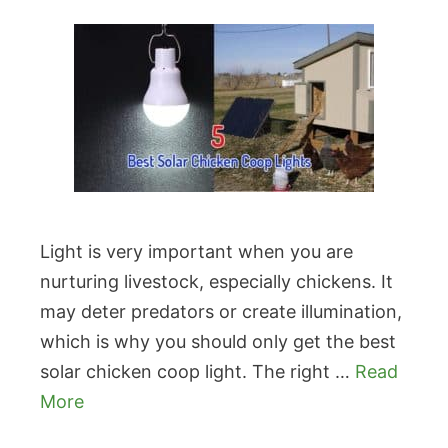
Light is very important when you are
nurturing livestock, especially chickens. It
may deter predators or create illumination,
which is why you should only get the best
solar chicken coop light. The right …
Read
More