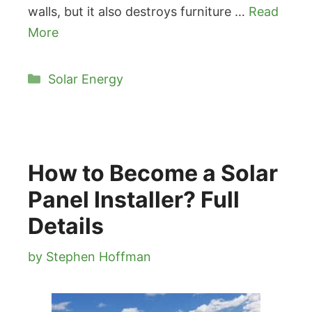
walls, but it also destroys furniture …
Read
More
Categories
Solar Energy
How to Become a Solar
Panel Installer? Full
Details
by
Stephen Hoffman