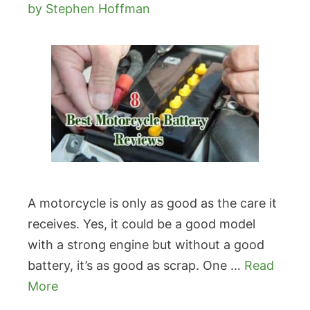
by
Stephen Hoffman
A motorcycle is only as good as the care it
receives. Yes, it could be a good model
with a strong engine but without a good
battery, it’s as good as scrap. One …
Read
More