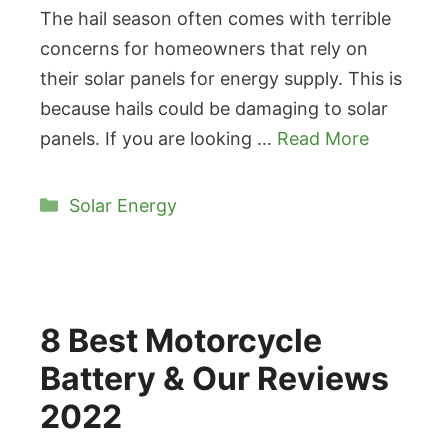
The hail season often comes with terrible
concerns for homeowners that rely on
their solar panels for energy supply. This is
because hails could be damaging to solar
panels. If you are looking …
Read More
Categories
Solar Energy
8 Best Motorcycle
Battery & Our Reviews
2022