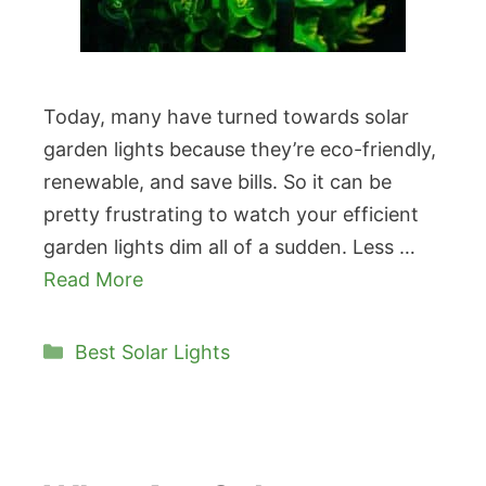
Today, many have turned towards solar
garden lights because they’re eco-friendly,
renewable, and save bills. So it can be
pretty frustrating to watch your efficient
garden lights dim all of a sudden. Less …
Read More
Categories
Best Solar Lights