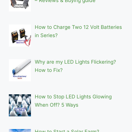
– Reviews & Buying guide
How to Charge Two 12 Volt Batteries
in Series?
Why are my LED Lights Flickering?
How to Fix?
How to Stop LED Lights Glowing
When Off? 5 Ways
How to Start a Solar Farm?