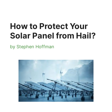
How to Protect Your
Solar Panel from Hail?
by
Stephen Hoffman