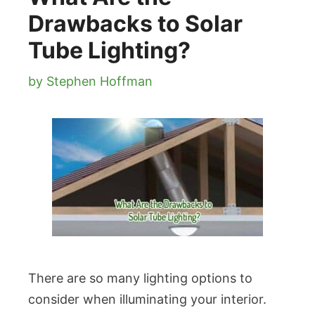
Drawbacks to Solar
Tube Lighting?
by
Stephen Hoffman
There are so many lighting options to
consider when illuminating your interior.