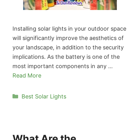
Installing solar lights in your outdoor space
will significantly improve the aesthetics of
your landscape, in addition to the security
implications. As the battery is one of the
most important components in any …
Read More
Categories
Best Solar Lights
What Are the