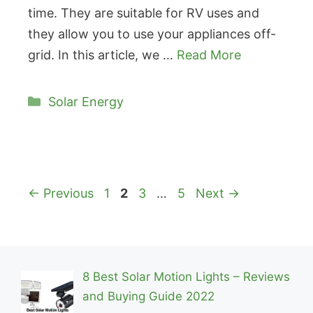
time. They are suitable for RV uses and
they allow you to use your appliances off-
grid. In this article, we …
Read More
Categories
Solar Energy
Page
Page
Page
Page
←
Previous
1
2
3
…
5
Next
→
8 Best Solar Motion Lights – Reviews
and Buying Guide 2022