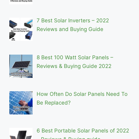
7 Best Solar Inverters – 2022
Reviews and Buying Guide
8 Best 100 Watt Solar Panels –
Reviews & Buying Guide 2022
How Often Do Solar Panels Need To
Be Replaced?
6 Best Portable Solar Panels of 2022