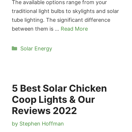
The available options range from your
traditional light bulbs to skylights and solar
tube lighting. The significant difference
between them is …
Read More
Categories
Solar Energy
5 Best Solar Chicken
Coop Lights & Our
Reviews 2022
by
Stephen Hoffman