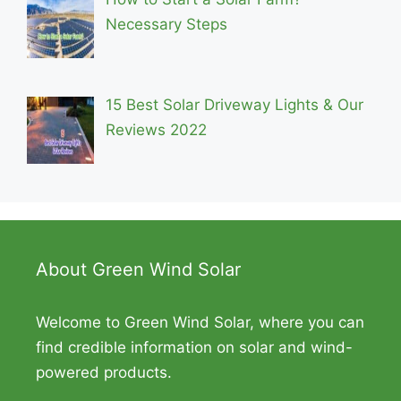
Necessary Steps
15 Best Solar Driveway Lights & Our
Reviews 2022
About Green Wind Solar
Welcome to Green Wind Solar, where you can
find credible information on solar and wind-
powered products.