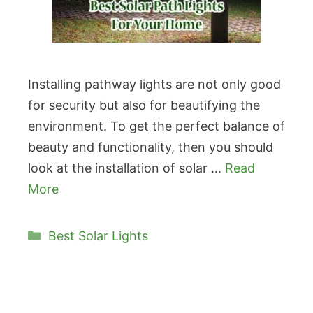
Installing pathway lights are not only good
for security but also for beautifying the
environment. To get the perfect balance of
beauty and functionality, then you should
look at the installation of solar …
Read
More
Categories
Best Solar Lights